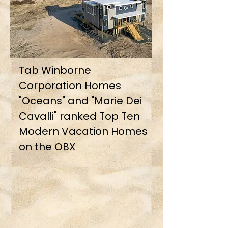
Tab Winborne
Corporation Homes
"Oceans" and "Marie Dei
Cavalli" ranked Top Ten
Modern Vacation Homes
on the OBX