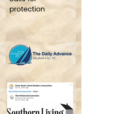
protection