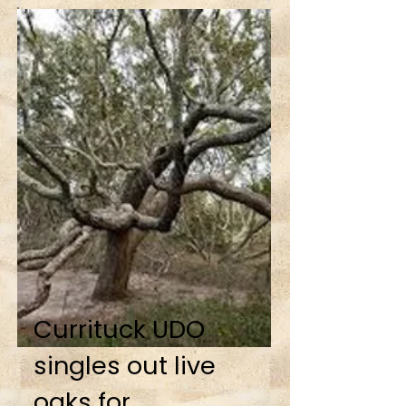
Currituck UDO
singles out live
oaks for