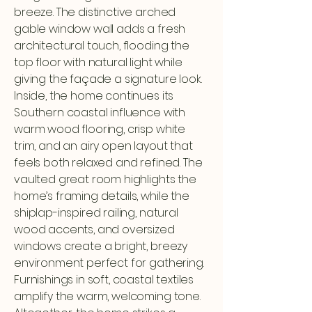
breeze. The distinctive arched
gable window wall adds a fresh
architectural touch, flooding the
top floor with natural light while
giving the façade a signature look.
Inside, the home continues its
Southern coastal influence with
warm wood flooring, crisp white
trim, and an airy open layout that
feels both relaxed and refined. The
vaulted great room highlights the
home’s framing details, while the
shiplap-inspired railing, natural
wood accents, and oversized
windows create a bright, breezy
environment perfect for gathering.
Furnishings in soft, coastal textiles
amplify the warm, welcoming tone.