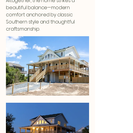
Altogether, the home strikes a
beautiful balance—modern
comfort anchored by classic
Southern style and thoughtful
craftsmanship.