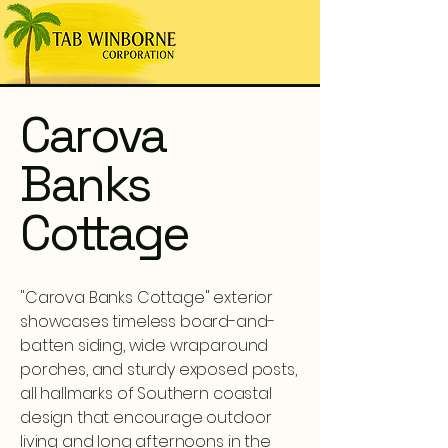
Carova
Banks
Cottage
"Carova Banks Cottage" exterior
showcases timeless board-and-
batten siding, wide wraparound
porches, and sturdy exposed posts,
all hallmarks of Southern coastal
design that encourage outdoor
living and long afternoons in the